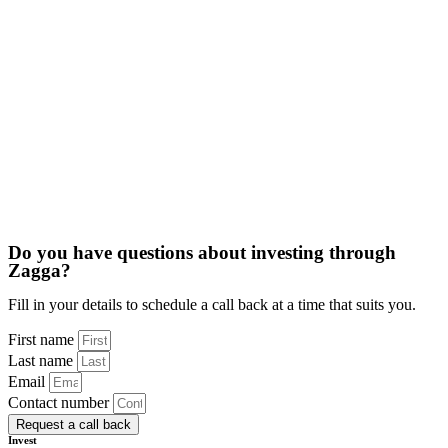
Do you have questions about investing through
Zagga?​
Fill in your details to schedule a call back at a time that suits you.
First name
Last name
Email
Contact number
Request a call back
Invest