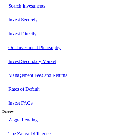
Search Investments
Invest Securely
Invest Directly
Our Investment Philosophy
Invest Secondary Market
Management Fees and Returns
Rates of Default
Invest FAQs
Borrow
Zagga Lending
The Zagga Difference