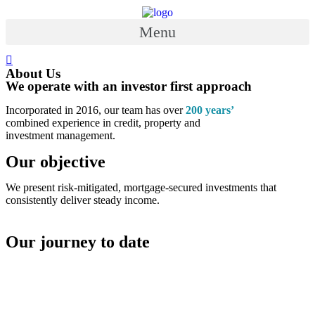
Skip
to
Menu
content
About Us
We operate with an investor first approach
Incorporated in 2016, our team has over
200 years’
combined experience in credit, property and
investment management.
Our objective
We present risk-mitigated, mortgage-secured investments that
consistently deliver steady income.
Our journey to date