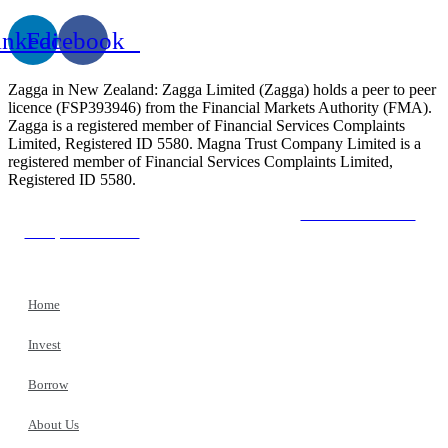
inkedin
Facebook
Zagga in New Zealand: Zagga Limited (Zagga) holds a peer to peer
licence (FSP393946) from the Financial Markets Authority (FMA).
Zagga is a registered member of Financial Services Complaints
Limited, Registered ID 5580. Magna Trust Company Limited is a
registered member of Financial Services Complaints Limited,
Registered ID 5580.
The Financial Market Authority
The New Zealand
Companies Office
The Financial Services Complaints
Limited
Home
Invest
Borrow
About Us