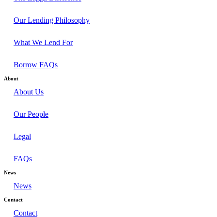
Our Lending Philosophy
What We Lend For
Borrow FAQs
About
About Us
Our People
Legal
FAQs
News
News
Contact
Contact