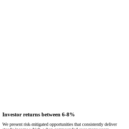
Investor returns between 6-8%
We present risk-mitigated opportunities that consistently deliver