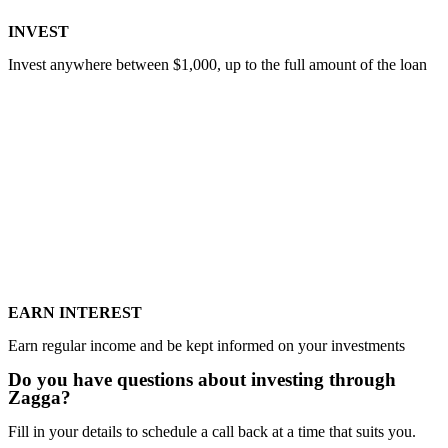
INVEST
Invest anywhere between $1,000, up to the full amount of the loan
EARN INTEREST
Earn regular income and be kept informed on your investments
Do you have questions about investing through
Zagga?​
Fill in your details to schedule a call back at a time that suits you.