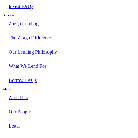
Invest FAQs
Borrow
Zagga Lending
The Zagga Difference
Our Lending Philosophy
What We Lend For
Borrow FAQs
About
About Us
Our People
Legal