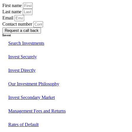
First name
Last name
Email
Contact number
Request a call back
Invest
Search Investments
Invest Securely
Invest Directly
Our Investment Philosophy
Invest Secondary Market
Management Fees and Returns
Rates of Default