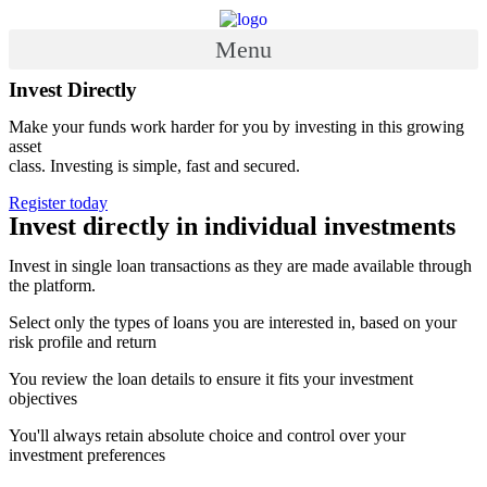
Skip
to
Menu
content
Invest Directly
Make your funds work harder for you by investing in this growing
asset
class. Investing is simple, fast and secured.
Register today
Invest directly in individual investments
Invest in single loan transactions as they are made available through
the platform.
Select only the types of loans you are interested in, based on your
risk profile and return
You review the loan details to ensure it fits your investment
objectives
You'll always retain absolute choice and control over your
investment preferences