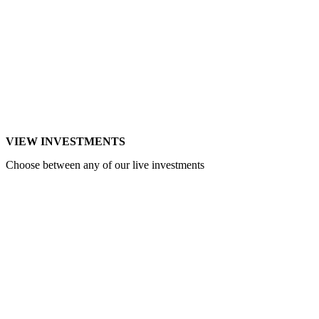
VIEW INVESTMENTS
Choose between any of our live investments