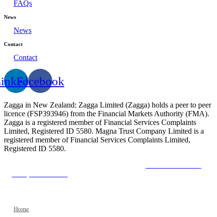
FAQs
News
News
Contact
Contact
inkedin
Facebook
Zagga in New Zealand: Zagga Limited (Zagga) holds a peer to peer
licence (FSP393946) from the Financial Markets Authority (FMA).
Zagga is a registered member of Financial Services Complaints
Limited, Registered ID 5580. Magna Trust Company Limited is a
registered member of Financial Services Complaints Limited,
Registered ID 5580.
The Financial Market Authority
The New Zealand
Companies Office
The Financial Services Complaints
Limited
Home