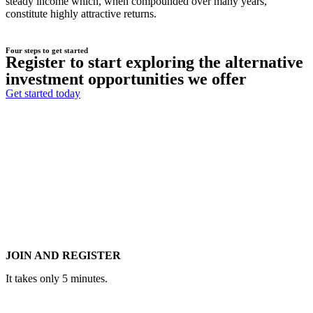
steady income which, when compounded over many years,
constitute highly attractive returns.
Four steps to get started
Register to start exploring the alternative
investment opportunities we offer
Get started today
JOIN AND REGISTER
It takes only 5 minutes.