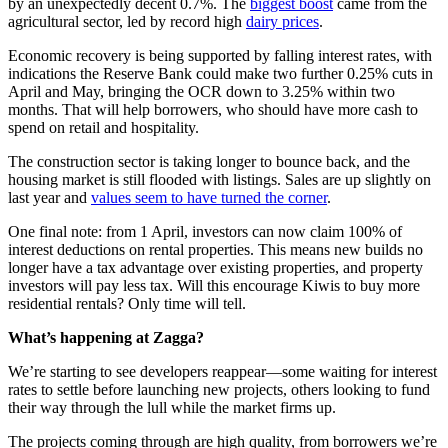
by an unexpectedly decent 0.7%. The
biggest boost
came from the
agricultural sector, led by record high
dairy prices
.
Economic recovery is being supported by falling interest rates, with
indications the Reserve Bank could make two further 0.25% cuts in
April and May, bringing the OCR down to 3.25% within two
months. That will help borrowers, who should have more cash to
spend on retail and hospitality.
The construction sector is taking longer to bounce back, and the
housing market is still flooded with listings. Sales are up slightly on
last year and
values seem to have turned the corner
.
One final note: from 1 April, investors can now claim 100% of
interest deductions on rental properties. This means new builds no
longer have a tax advantage over existing properties, and property
investors will pay less tax. Will this encourage Kiwis to buy more
residential rentals? Only time will tell.
What’s happening at Zagga?
We’re starting to see developers reappear—some waiting for interest
rates to settle before launching new projects, others looking to fund
their way through the lull while the market firms up.
The projects coming through are high quality, from borrowers we’re