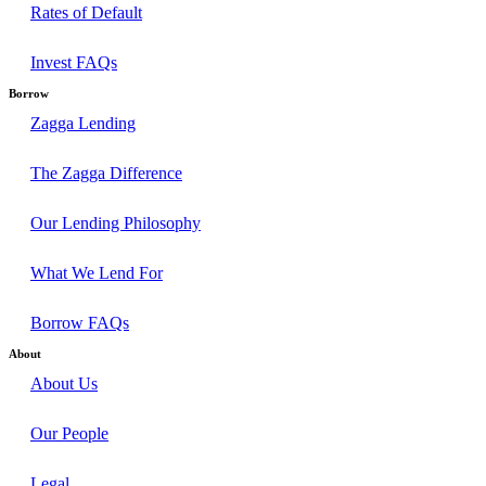
Rates of Default
Invest FAQs
Borrow
Zagga Lending
The Zagga Difference
Our Lending Philosophy
What We Lend For
Borrow FAQs
About
About Us
Our People
Legal