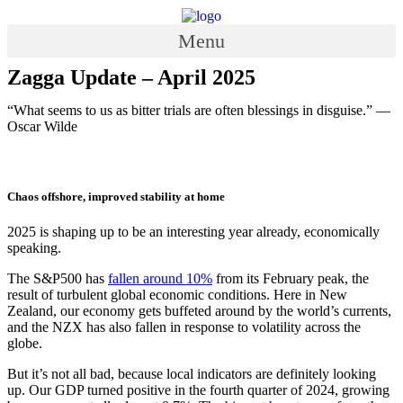
Skip
to
Menu
content
Zagga Update – April 2025
“What seems to us as bitter trials are often blessings in disguise.” —
Oscar Wilde
Chaos offshore, improved stability at home
2025 is shaping up to be an interesting year already, economically
speaking.
The S&P500 has
fallen around 10%
from its February peak, the
result of turbulent global economic conditions. Here in New
Zealand, our economy gets buffeted around by the world’s currents,
and the NZX has also fallen in response to volatility across the
globe.
But it’s not all bad, because local indicators are definitely looking
up. Our GDP turned positive in the fourth quarter of 2024, growing