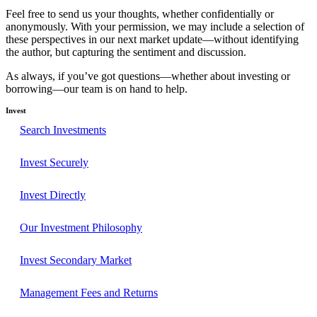
Feel free to send us your thoughts, whether confidentially or
anonymously. With your permission, we may include a selection of
these perspectives in our next market update—without identifying
the author, but capturing the sentiment and discussion.
As always, if you’ve got questions—whether about investing or
borrowing—our team is on hand to help.
Invest
Search Investments
Invest Securely
Invest Directly
Our Investment Philosophy
Invest Secondary Market
Management Fees and Returns