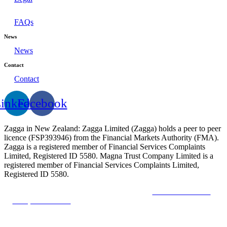
FAQs
News
News
Contact
Contact
inkedin
Facebook
Zagga in New Zealand: Zagga Limited (Zagga) holds a peer to peer
licence (FSP393946) from the Financial Markets Authority (FMA).
Zagga is a registered member of Financial Services Complaints
Limited, Registered ID 5580. Magna Trust Company Limited is a
registered member of Financial Services Complaints Limited,
Registered ID 5580.
The Financial Market Authority
The New Zealand
Companies Office
The Financial Services Complaints
Limited