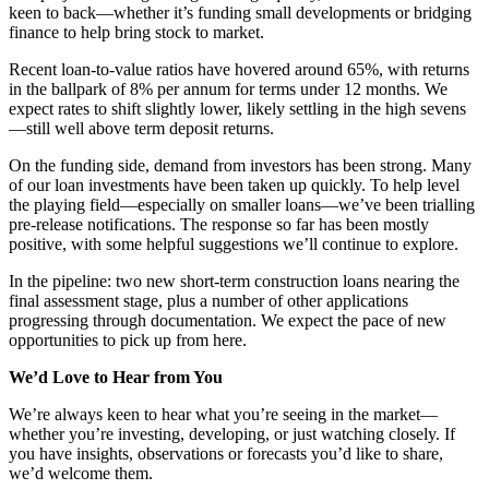
keen to back—whether it’s funding small developments or bridging
finance to help bring stock to market.
Recent loan-to-value ratios have hovered around 65%, with returns
in the ballpark of 8% per annum for terms under 12 months. We
expect rates to shift slightly lower, likely settling in the high sevens
—still well above term deposit returns.
On the funding side, demand from investors has been strong. Many
of our loan investments have been taken up quickly. To help level
the playing field—especially on smaller loans—we’ve been trialling
pre-release notifications. The response so far has been mostly
positive, with some helpful suggestions we’ll continue to explore.
In the pipeline: two new short-term construction loans nearing the
final assessment stage, plus a number of other applications
progressing through documentation. We expect the pace of new
opportunities to pick up from here.
We’d Love to Hear from You
We’re always keen to hear what you’re seeing in the market—
whether you’re investing, developing, or just watching closely. If
you have insights, observations or forecasts you’d like to share,
we’d welcome them.